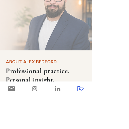
ABOUT ALEX BEDFORD
Professional practice.
Personal insight.
An ADHD-informed coach, speaker, and
consultant combining professional
coaching practice with personal insight
shaped by ADHD, mental health, and
long-term recovery.