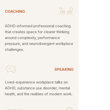
COACHING
ADHD-informed professional coaching
that creates space for clearer thinking
around complexity, performance
pressure, and neurodivergent workplace
challenges.
SPEAKING
Lived-experience workplace talks on
ADHD, substance use disorder, mental
health, and the realities of modern work.