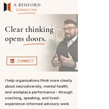
Clear thinking
opens doors.
CONNECT
I help organisations think more clearly
about neurodiversity, mental health,
and workplace performance - through
coaching, speaking, and lived-
experience-informed advisory work.