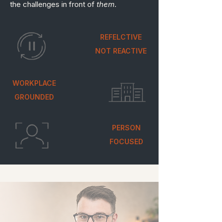
the challenges in front of
them
.
REFELCTIVE
NOT REACTIVE
WORKPLACE
GROUNDED
PERSON
FOCUSED