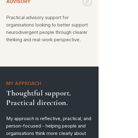
ADVISORY
Practical advisory support for
organisations looking to better support
neurodivergent people through clearer
thinking and real-work perspective.
MY APPROACH
Thoughtful support.
Practical direction.
My approach is reflective, practical, and
person-focused - helping people and
organisations think more clearly about