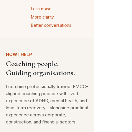
Less noise
More clarity
Better conversations
HOW I HELP
Coaching people.
Guiding organisations.
I combine professionally trained, EMCC-
aligned coaching practice with lived
experience of ADHD, mental health, and
long-term recovery - alongside practical
experience across corporate,
construction, and financial sectors.